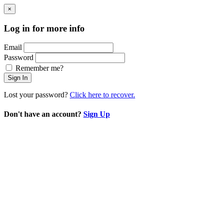
×
Log in for more info
Email
Password
Remember me?
Sign In
Lost your password?
Click here to recover.
Don't have an account?
Sign Up