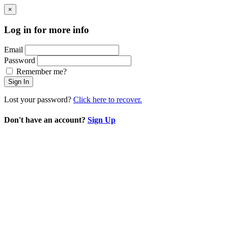
×
Log in for more info
Email
Password
Remember me?
Sign In
Lost your password?
Click here to recover.
Don't have an account?
Sign Up