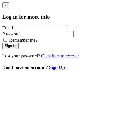
×
Log in for more info
Email
Password
Remember me?
Sign In
Lost your password?
Click here to recover.
Don't have an account?
Sign Up