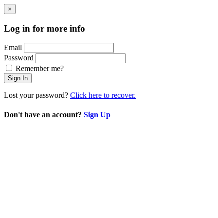
×
Log in for more info
Email
Password
Remember me?
Sign In
Lost your password?
Click here to recover.
Don't have an account?
Sign Up