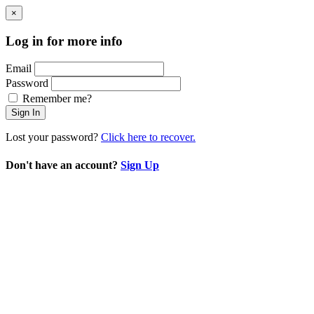
×
Log in for more info
Email
Password
Remember me?
Sign In
Lost your password?
Click here to recover.
Don't have an account?
Sign Up