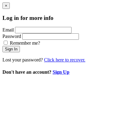
×
Log in for more info
Email
Password
Remember me?
Sign In
Lost your password?
Click here to recover.
Don't have an account?
Sign Up