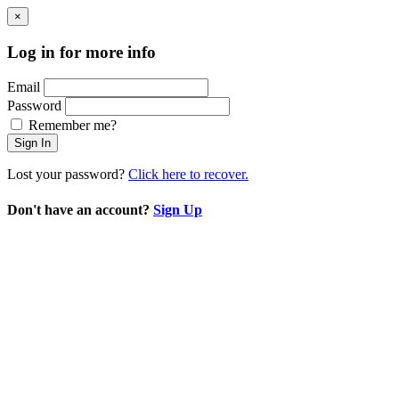
×
Log in for more info
Email
Password
Remember me?
Sign In
Lost your password?
Click here to recover.
Don't have an account?
Sign Up