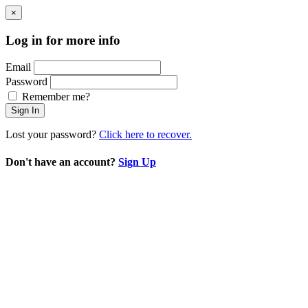
×
Log in for more info
Email
Password
Remember me?
Sign In
Lost your password?
Click here to recover.
Don't have an account?
Sign Up