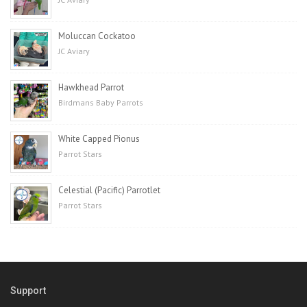
Moluccan Cockatoo
JC Aviary
Hawkhead Parrot
Birdmans Baby Parrots
White Capped Pionus
Parrot Stars
Celestial (Pacific) Parrotlet
Parrot Stars
Support