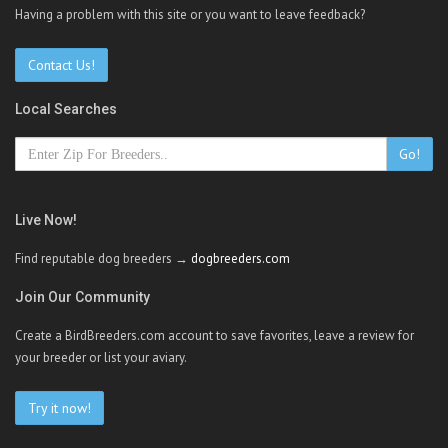
Having a problem with this site or you want to leave feedback?
Contact Us!
Local Searches
Go!
Live Now!
Find reputable dog breeders →
dogbreeders.com
Join Our Community
Create a BirdBreeders.com account to save favorites, leave a review for
your breeder or list your aviary.
Try it now!