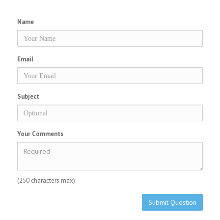
Name
Email
Subject
Your Comments
(250 characters max)
Submit Question