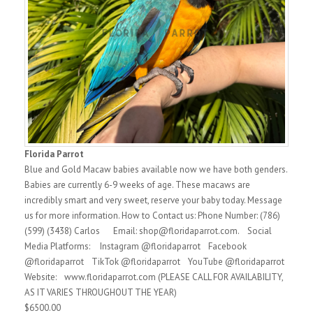
Florida Parrot
Blue and Gold Macaw babies available now we have both genders.
Babies are currently 6-9 weeks of age. These macaws are
incredibly smart and very sweet, reserve your baby today. Message
us for more information. How to Contact us: Phone Number: (786)
(599) (3438) Carlos Email: shop@floridaparrot.com. Social
Media Platforms: Instagram @floridaparrot Facebook
@floridaparrot TikTok @floridaparrot YouTube @floridaparrot
Website: www.floridaparrot.com (PLEASE CALL FOR AVAILABILITY,
AS IT VARIES THROUGHOUT THE YEAR)
$6500.00