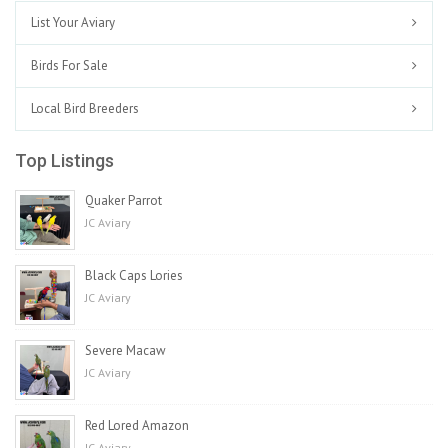
List Your Aviary
Birds For Sale
Local Bird Breeders
Top Listings
Quaker Parrot
JC Aviary
Black Caps Lories
JC Aviary
Severe Macaw
JC Aviary
Red Lored Amazon
JC Aviary