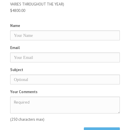
VARIES THROUGHOUT THE YEAR)
$4800.00
Name
Email
Subject
Your Comments
(250 characters max)