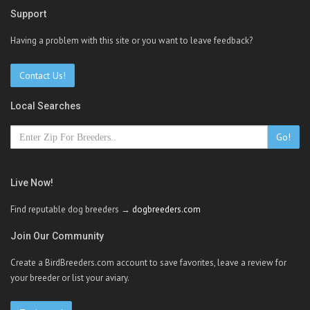
Support
Having a problem with this site or you want to leave feedback?
Contact Us!
Local Searches
Go!
Live Now!
Find reputable dog breeders →
dogbreeders.com
Join Our Community
Create a BirdBreeders.com account to save favorites, leave a review for
your breeder or list your aviary.