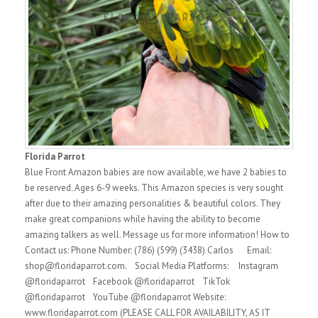
Florida Parrot
Blue Front Amazon babies are now available, we have 2 babies to
be reserved. Ages 6-9 weeks. This Amazon species is very sought
after due to their amazing personalities & beautiful colors. They
make great companions while having the ability to become
amazing talkers as well. Message us for more information! How to
Contact us: Phone Number: (786) (599) (3438) Carlos Email:
shop@floridaparrot.com. Social Media Platforms: Instagram
@floridaparrot Facebook @floridaparrot TikTok
@floridaparrot YouTube @floridaparrot Website:
www.floridaparrot.com (PLEASE CALL FOR AVAILABILITY, AS IT