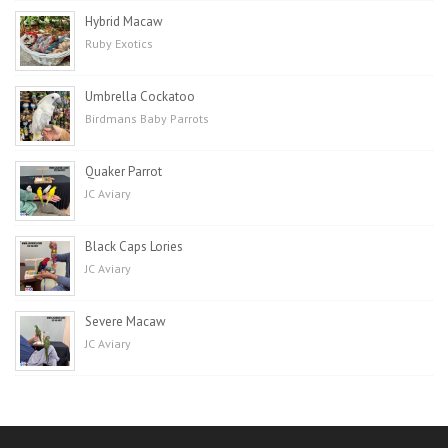
Hybrid Macaw
Ruby Exotics
Umbrella Cockatoo
Birdmans Baby Parrots
Quaker Parrot
JC Aviary
Black Caps Lories
JC Aviary
Severe Macaw
JC Aviary