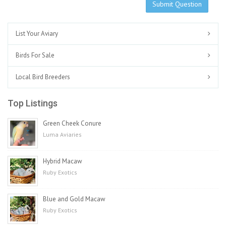
Submit Question
List Your Aviary
Birds For Sale
Local Bird Breeders
Top Listings
Green Cheek Conure
Luma Aviaries
Hybrid Macaw
Ruby Exotics
Blue and Gold Macaw
Ruby Exotics