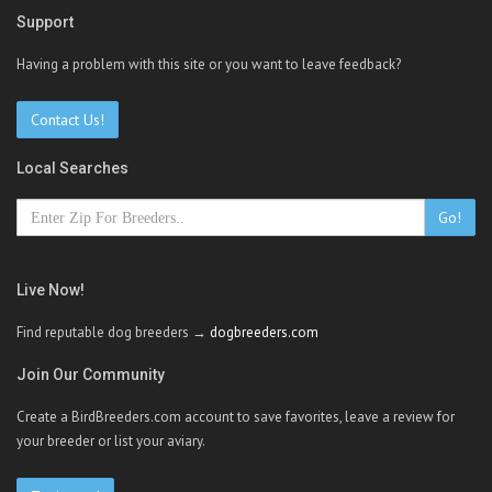
Support
Having a problem with this site or you want to leave feedback?
Contact Us!
Local Searches
Go!
Live Now!
Find reputable dog breeders →
dogbreeders.com
Join Our Community
Create a BirdBreeders.com account to save favorites, leave a review for
your breeder or list your aviary.