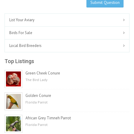
Submit Question
List Your Aviary
Birds For Sale
Local Bird Breeders
Top Listings
Green Cheek Conure
The Bird Lady
Golden Conure
Florida Parrot
African Grey Timneh Parrot
Florida Parrot