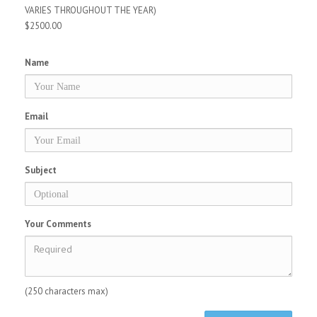
VARIES THROUGHOUT THE YEAR)
$2500.00
Name
Email
Subject
Your Comments
(250 characters max)