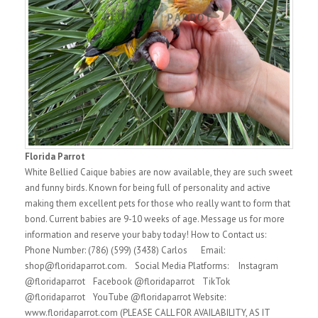
Florida Parrot
White Bellied Caique babies are now available, they are such sweet
and funny birds. Known for being full of personality and active
making them excellent pets for those who really want to form that
bond. Current babies are 9-10 weeks of age. Message us for more
information and reserve your baby today! How to Contact us:
Phone Number: (786) (599) (3438) Carlos Email:
shop@floridaparrot.com. Social Media Platforms: Instagram
@floridaparrot Facebook @floridaparrot TikTok
@floridaparrot YouTube @floridaparrot Website:
www.floridaparrot.com (PLEASE CALL FOR AVAILABILITY, AS IT