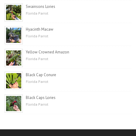
Swainsons Lories
Florida Parrot
Hyacinth Macaw
Florida Parrot
Yellow Crowned Amazon
Florida Parrot
Black Cap Conure
Florida Parrot
Black Caps Lories
Florida Parrot