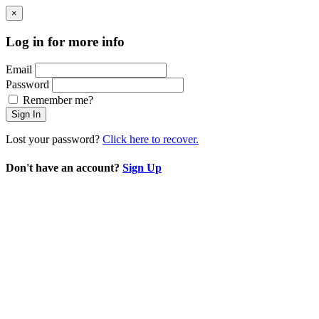
×
Log in for more info
Email
Password
Remember me?
Sign In
Lost your password?
Click here to recover.
Don't have an account?
Sign Up