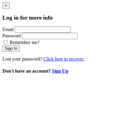
×
Log in for more info
Email
Password
Remember me?
Sign In
Lost your password?
Click here to recover.
Don't have an account?
Sign Up