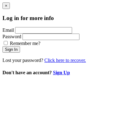
×
Log in for more info
Email
Password
Remember me?
Sign In
Lost your password?
Click here to recover.
Don't have an account?
Sign Up