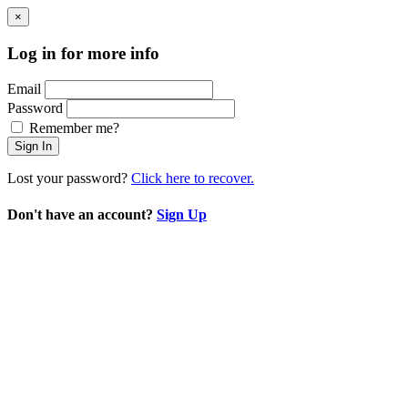
×
Log in for more info
Email
Password
Remember me?
Sign In
Lost your password?
Click here to recover.
Don't have an account?
Sign Up