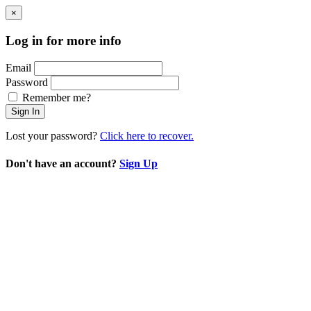
×
Log in for more info
Email
Password
Remember me?
Sign In
Lost your password?
Click here to recover.
Don't have an account?
Sign Up