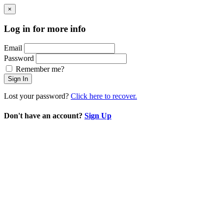
×
Log in for more info
Email
Password
Remember me?
Sign In
Lost your password?
Click here to recover.
Don't have an account?
Sign Up