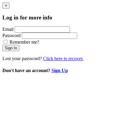
×
Log in for more info
Email
Password
Remember me?
Sign In
Lost your password?
Click here to recover.
Don't have an account?
Sign Up