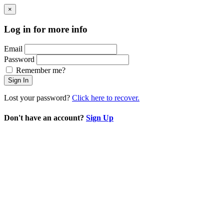
×
Log in for more info
Email
Password
Remember me?
Sign In
Lost your password?
Click here to recover.
Don't have an account?
Sign Up