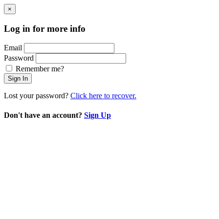
×
Log in for more info
Email
Password
Remember me?
Sign In
Lost your password?
Click here to recover.
Don't have an account?
Sign Up