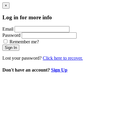
×
Log in for more info
Email
Password
Remember me?
Sign In
Lost your password?
Click here to recover.
Don't have an account?
Sign Up