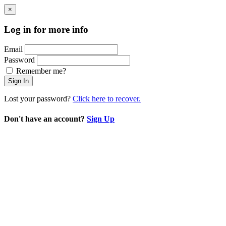
×
Log in for more info
Email
Password
Remember me?
Sign In
Lost your password?
Click here to recover.
Don't have an account?
Sign Up