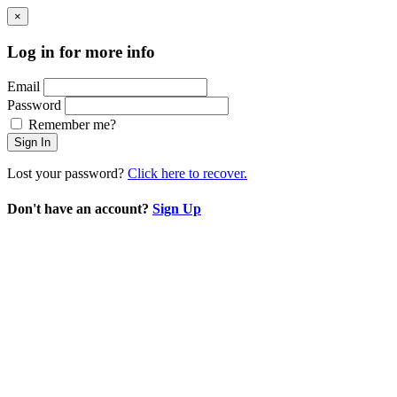
×
Log in for more info
Email
Password
Remember me?
Sign In
Lost your password?
Click here to recover.
Don't have an account?
Sign Up