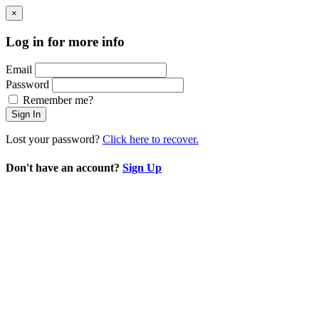
×
Log in for more info
Email
Password
Remember me?
Sign In
Lost your password?
Click here to recover.
Don't have an account?
Sign Up