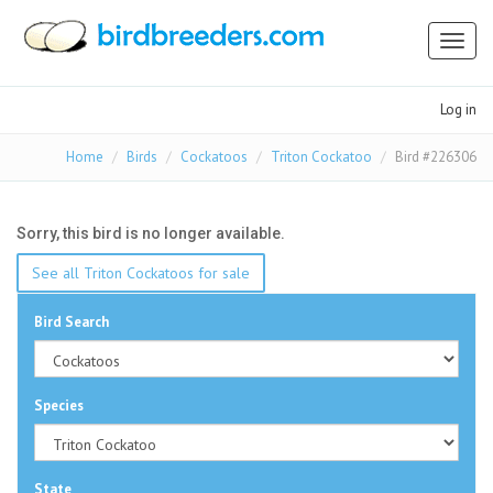
Toggl
naviga
Log in
Home
Birds
Cockatoos
Triton Cockatoo
Bird #226306
Sorry, this bird is no longer available.
See all Triton Cockatoos for sale
Bird Search
Species
State