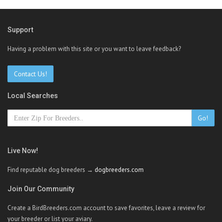
Support
Having a problem with this site or you want to leave feedback?
Contact Us!
Local Searches
Go!
Live Now!
Find reputable dog breeders →
dogbreeders.com
Join Our Community
Create a BirdBreeders.com account to save favorites, leave a review for
your breeder or list your aviary.