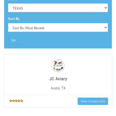
Sort By
Go
JC Aviary
Austin, TX
View Contact Info