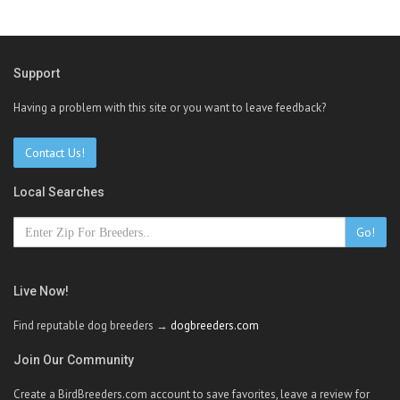
Support
Having a problem with this site or you want to leave feedback?
Contact Us!
Local Searches
Go!
Live Now!
Find reputable dog breeders →
dogbreeders.com
Join Our Community
Create a BirdBreeders.com account to save favorites, leave a review for