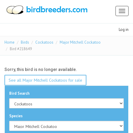
Toggl
naviga
Log in
Home
Birds
Cockatoos
Major Mitchell Cockatoo
Bird #218649
Sorry, this bird is no longer available.
See all Major Mitchell Cockatoos for sale
Bird Search
Species