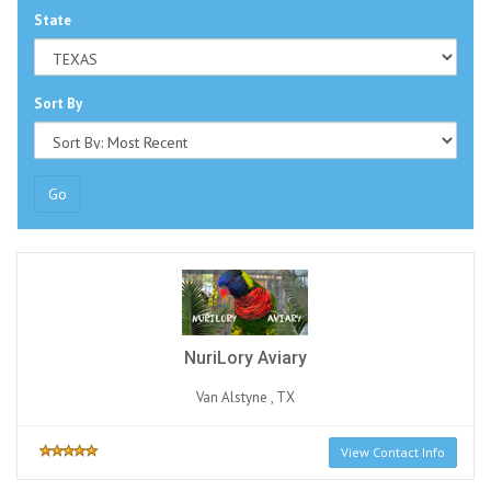
State
Sort By
Go
NuriLory Aviary
Van Alstyne , TX
View Contact Info