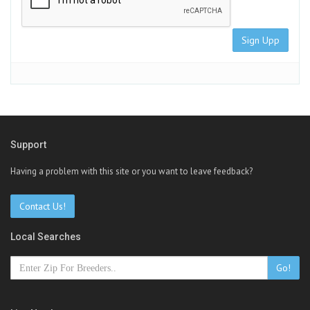
Sign Upp
Support
Having a problem with this site or you want to leave feedback?
Contact Us!
Local Searches
Go!