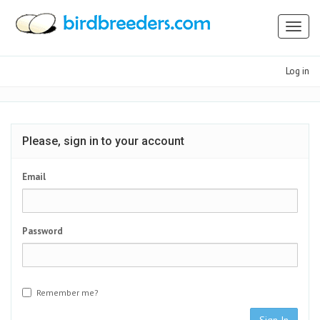
Toggl
naviga
Log in
Please, sign in to your account
Email
Password
Remember me?