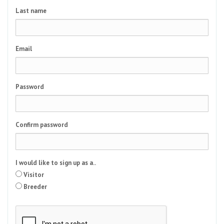
Last name
Email
Password
Confirm password
I would like to sign up as a..
Visitor
Breeder