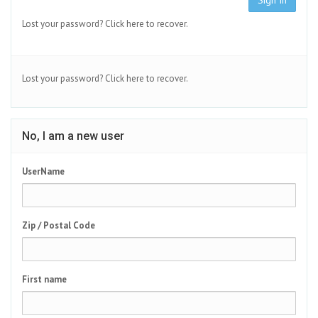
Sign In
Lost your password?
Click here to recover.
Lost your password?
Click here to recover.
No, I am a new user
UserName
Zip / Postal Code
First name