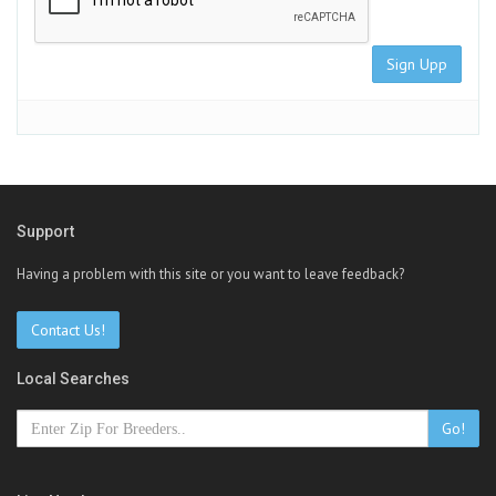
Sign Upp
Support
Having a problem with this site or you want to leave feedback?
Contact Us!
Local Searches
Go!