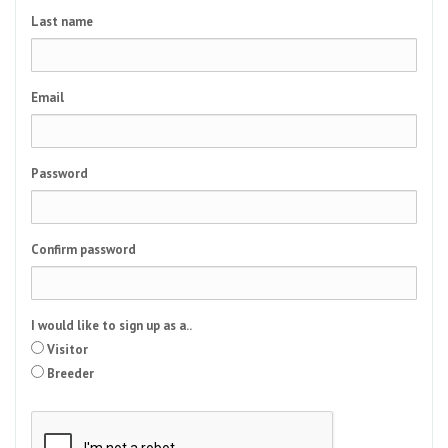
Last name
Email
Password
Confirm password
I would like to sign up as a..
Visitor
Breeder