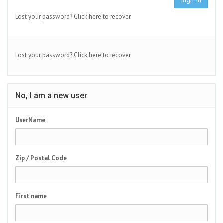
Sign In
Lost your password?
Click here to recover.
Lost your password?
Click here to recover.
No, I am a new user
UserName
Zip / Postal Code
First name