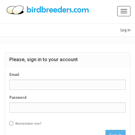
Toggl
naviga
Log in
Please, sign in to your account
Email
Password
Remember me?