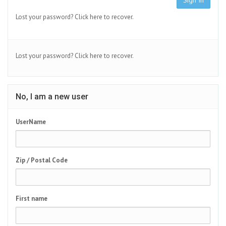
Sign In
Lost your password?
Click here to recover.
Lost your password?
Click here to recover.
No, I am a new user
UserName
Zip / Postal Code
First name