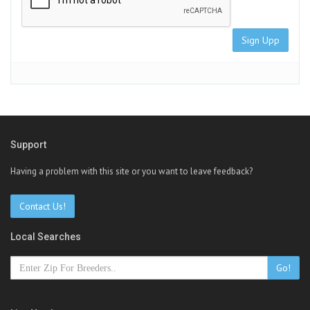
Sign Upp
Support
Having a problem with this site or you want to leave feedback?
Contact Us!
Local Searches
Go!