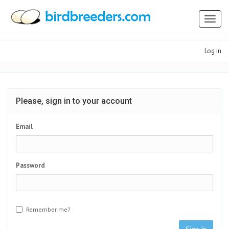
Toggl
naviga
Log in
Please, sign in to your account
Email
Password
Remember me?