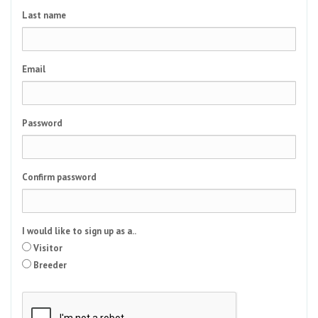
Last name
Email
Password
Confirm password
I would like to sign up as a..
Visitor
Breeder