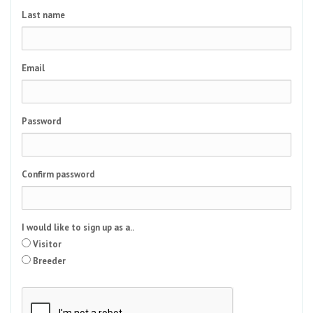
Last name
Email
Password
Confirm password
I would like to sign up as a..
Visitor
Breeder