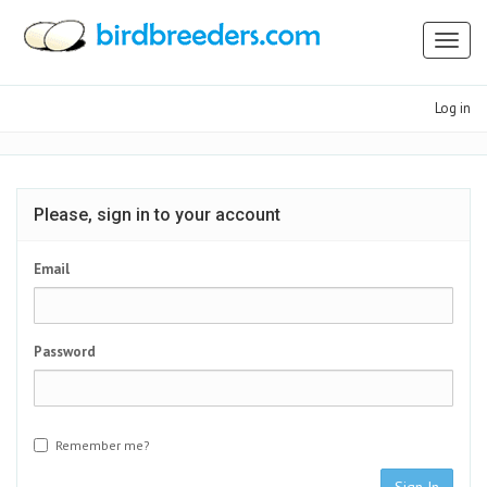
Toggl
naviga
Log in
Please, sign in to your account
Email
Password
Remember me?