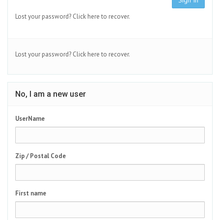
Sign In
Lost your password?
Click here to recover.
Lost your password?
Click here to recover.
No, I am a new user
UserName
Zip / Postal Code
First name