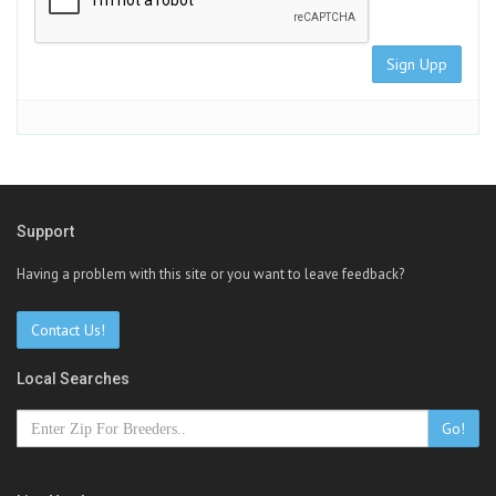
Sign Upp
Support
Having a problem with this site or you want to leave feedback?
Contact Us!
Local Searches
Go!