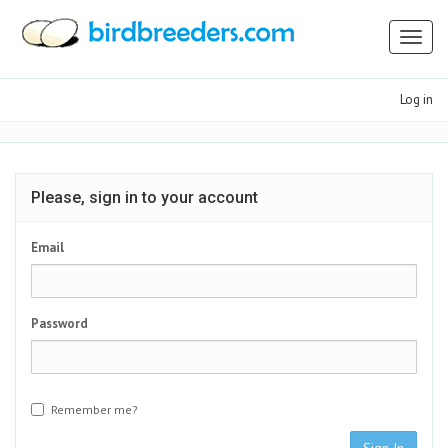
Toggl
naviga
Log in
Please, sign in to your account
Email
Password
Remember me?