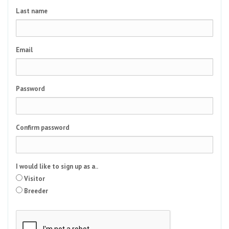
Last name
Email
Password
Confirm password
I would like to sign up as a..
Visitor
Breeder