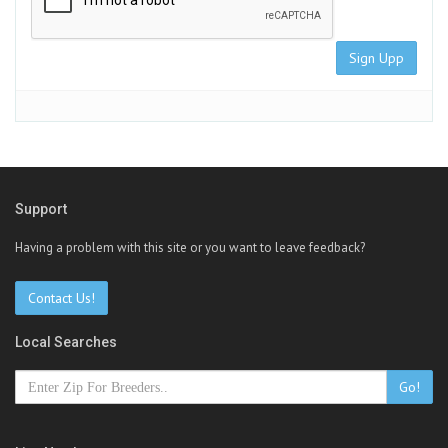
Sign Upp
Support
Having a problem with this site or you want to leave feedback?
Contact Us!
Local Searches
Go!