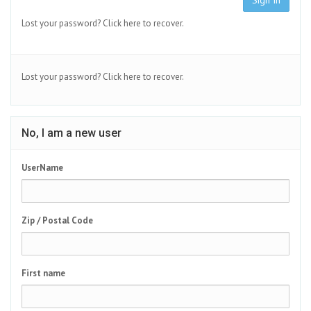
Sign In
Lost your password?
Click here to recover.
Lost your password?
Click here to recover.
No, I am a new user
UserName
Zip / Postal Code
First name