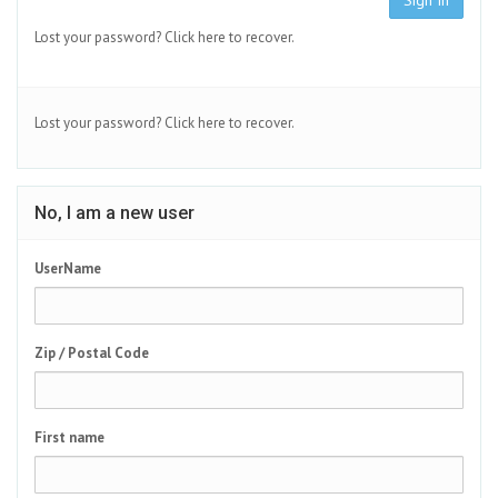
Sign In
Lost your password?
Click here to recover.
Lost your password?
Click here to recover.
No, I am a new user
UserName
Zip / Postal Code
First name