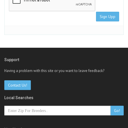
Sign Upp
Support
Having a problem with this site or you want to leave feedback?
Contact Us!
Local Searches
Go!