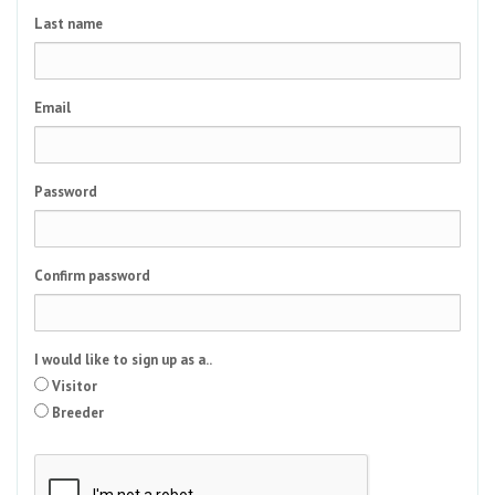
Last name
Email
Password
Confirm password
I would like to sign up as a..
Visitor
Breeder