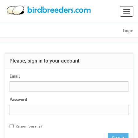
Toggl
naviga
Log in
Please, sign in to your account
Email
Password
Remember me?