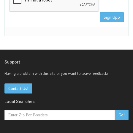
Sign Upp
Support
Having a problem with this site or you want to leave feedback?
Contact Us!
Local Searches
Go!