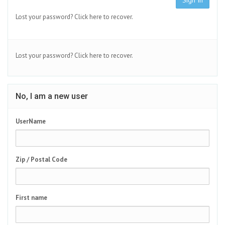
Sign In
Lost your password?
Click here to recover.
Lost your password?
Click here to recover.
No, I am a new user
UserName
Zip / Postal Code
First name