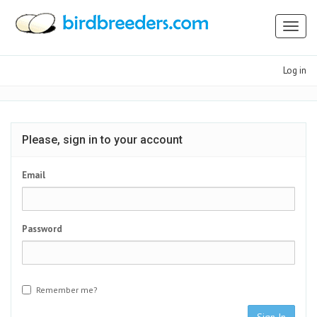
Toggl
naviga
Log in
Please, sign in to your account
Email
Password
Remember me?