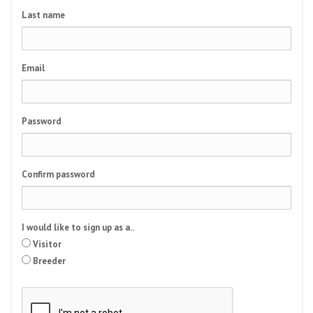
Last name
Email
Password
Confirm password
I would like to sign up as a..
Visitor
Breeder