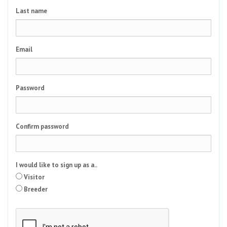
Last name
Email
Password
Confirm password
I would like to sign up as a..
Visitor
Breeder