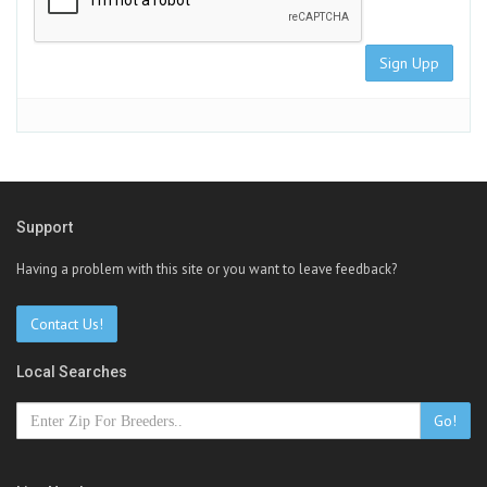
Sign Upp
Support
Having a problem with this site or you want to leave feedback?
Contact Us!
Local Searches
Go!