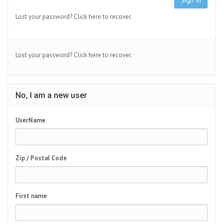
Sign In
Lost your password?
Click here to recover.
Lost your password?
Click here to recover.
No, I am a new user
UserName
Zip / Postal Code
First name