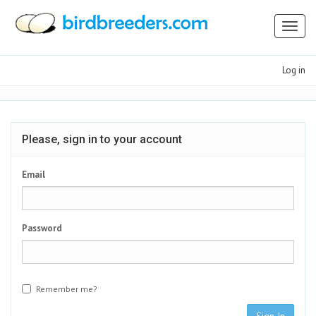
Toggl
naviga
Log in
Please, sign in to your account
Email
Password
Remember me?