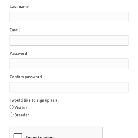
Last name
Email
Password
Confirm password
I would like to sign up as a..
Visitor
Breeder