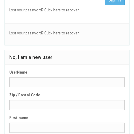
Sign In
Lost your password?
Click here to recover.
Lost your password?
Click here to recover.
No, I am a new user
UserName
Zip / Postal Code
First name