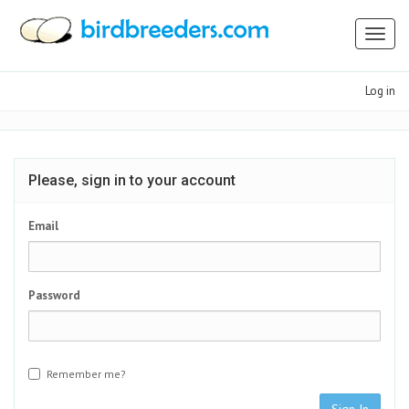
Toggl
naviga
Log in
Please, sign in to your account
Email
Password
Remember me?