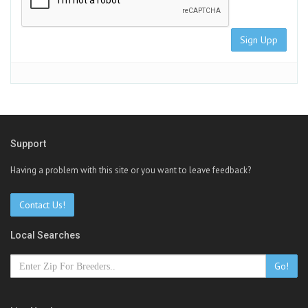
Sign Upp
Support
Having a problem with this site or you want to leave feedback?
Contact Us!
Local Searches
Go!