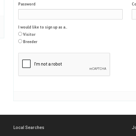
Password
Co
I would like to sign up as a..
Visitor
Breeder
Local Searches
J