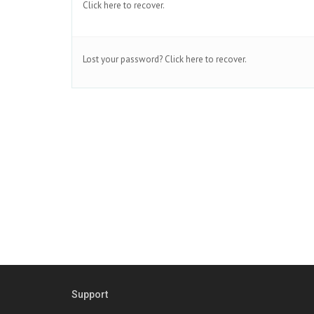
Click here to recover.
Lost your password?
Click here to recover.
Support