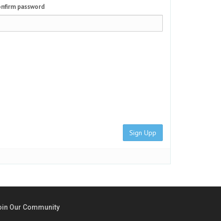
nfirm password
Sign Upp
oin Our Community