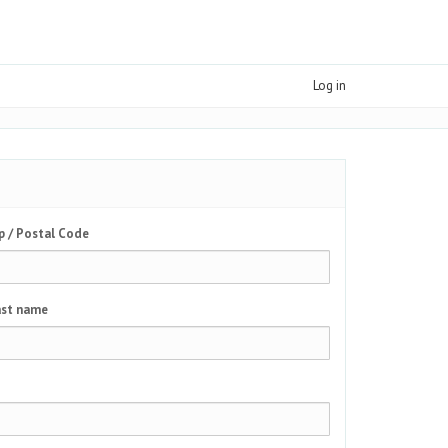
Log in
p / Postal Code
st name