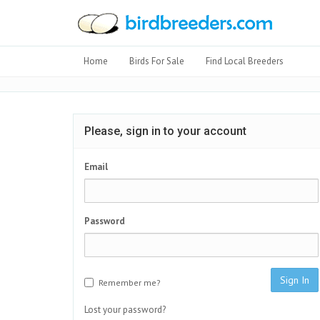
Home
Birds For Sale
Find Local Breeders
Please, sign in to your account
Email
Password
Sign In
Remember me?
Lost your password?