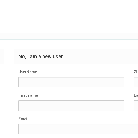
No, I am a new user
UserName
Zi
First name
La
Email