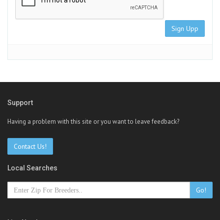
Sign Upp
Support
Having a problem with this site or you want to leave feedback?
Contact Us!
Local Searches
Go!