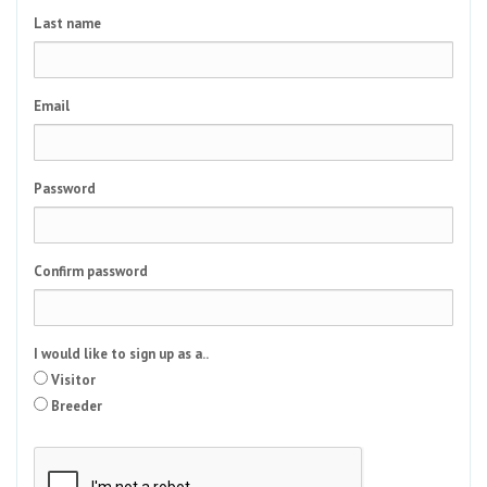
Last name
Email
Password
Confirm password
I would like to sign up as a..
Visitor
Breeder