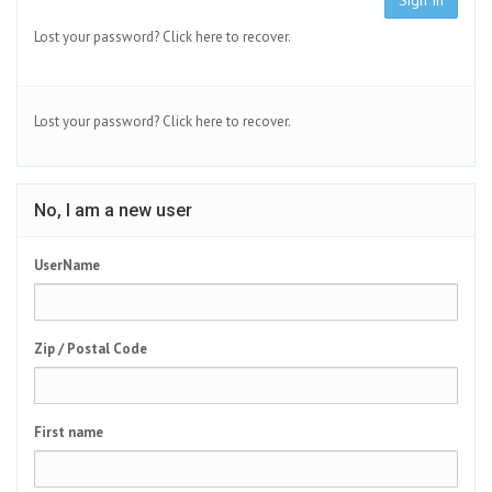
Sign In
Lost your password?
Click here to recover.
Lost your password?
Click here to recover.
No, I am a new user
UserName
Zip / Postal Code
First name