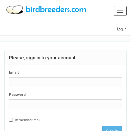
Toggl
naviga
Log in
Please, sign in to your account
Email
Password
Remember me?