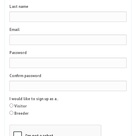
Last name
Email
Password
Confirm password
I would like to sign up as a..
Visitor
Breeder