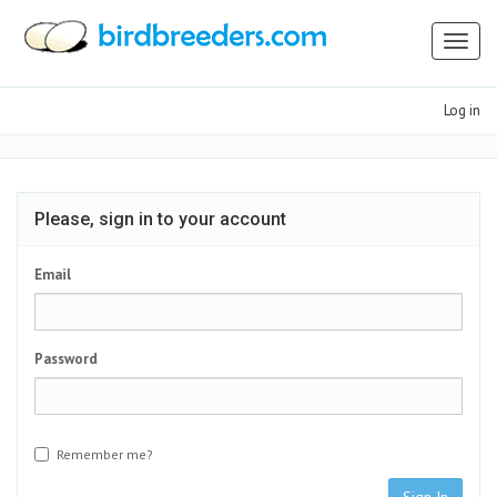
Toggl
naviga
Log in
Please, sign in to your account
Email
Password
Remember me?