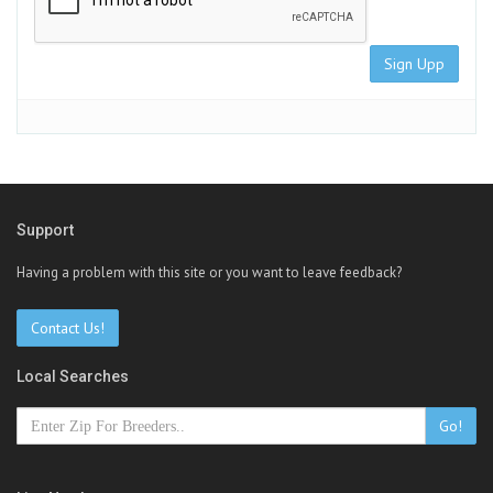
Sign Upp
Support
Having a problem with this site or you want to leave feedback?
Contact Us!
Local Searches
Go!