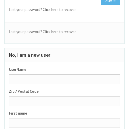
Sign In
Lost your password?
Click here to recover.
Lost your password?
Click here to recover.
No, I am a new user
UserName
Zip / Postal Code
First name