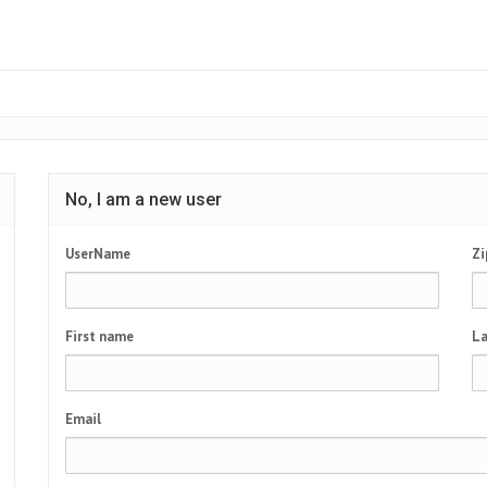
No, I am a new user
UserName
Zi
First name
La
Email