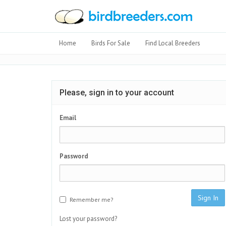
Home
Birds For Sale
Find Local Breeders
Please, sign in to your account
Email
Password
Sign In
Remember me?
Lost your password?