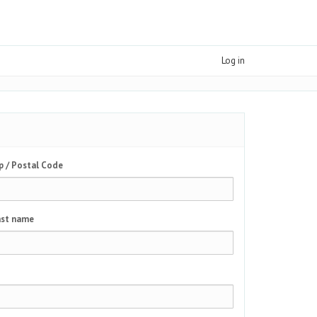
Log in
p / Postal Code
st name