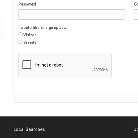
Password
Co
I would like to sign up as a..
Visitor
Breeder
Local Searches
J