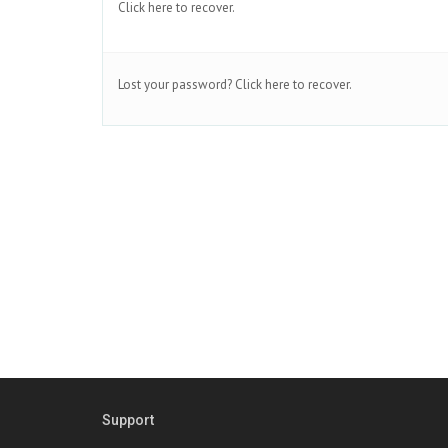
Click here to recover.
Lost your password?
Click here to recover.
Support