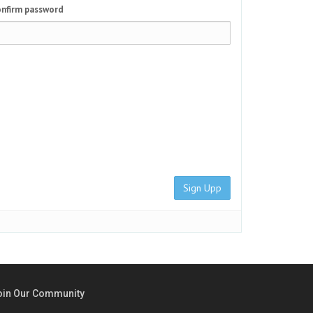
nfirm password
Sign Upp
oin Our Community