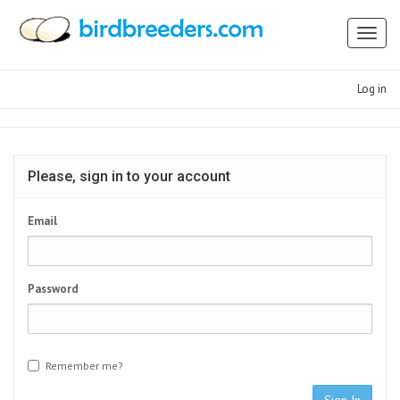
Toggl
naviga
Log in
Please, sign in to your account
Email
Password
Remember me?