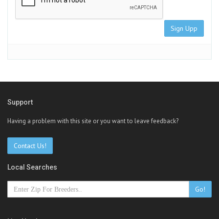
Sign Upp
Support
Having a problem with this site or you want to leave feedback?
Contact Us!
Local Searches
Go!