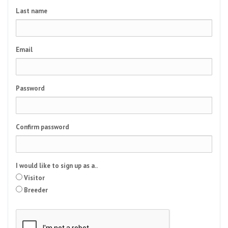
Last name
Email
Password
Confirm password
I would like to sign up as a..
Visitor
Breeder