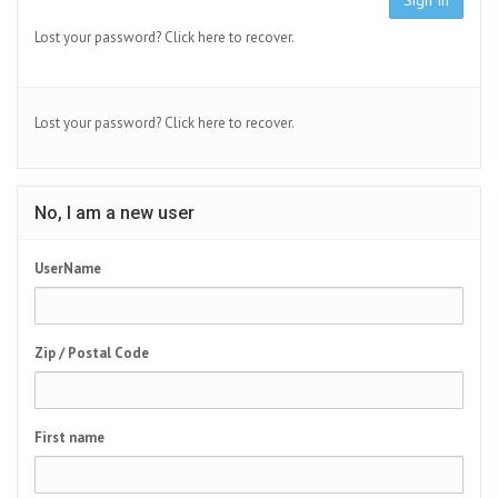
Sign In
Lost your password?
Click here to recover.
Lost your password?
Click here to recover.
No, I am a new user
UserName
Zip / Postal Code
First name